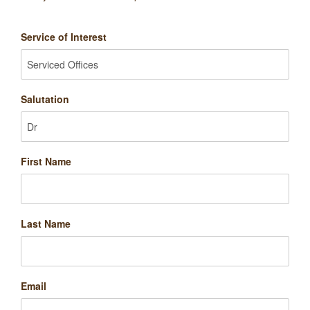
Service of Interest
Salutation
First Name
Last Name
Email