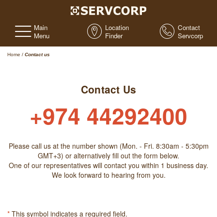
Main
Location
Contact
Menu
Finder
Servcorp
Home
/
Contact us
Contact Us
+974 44292400
Please call us at the number shown (Mon. - Fri. 8:30am - 5:30pm
GMT+3) or alternatively fill out the form below.
One of our representatives will contact you within 1 business day.
We look forward to hearing from you.
*
This symbol indicates a required field.