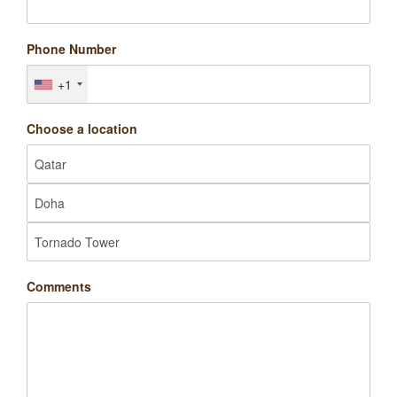
Phone Number
+1
Choose a location
Comments