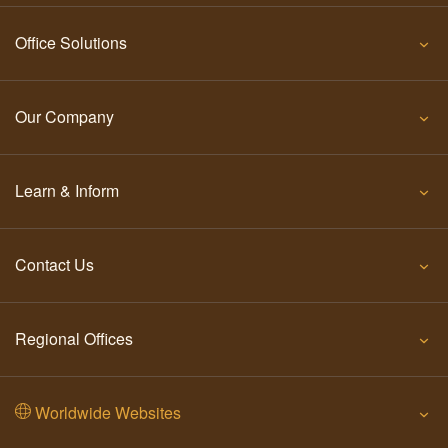
Office Solutions
Our Company
Learn & Inform
Contact Us
Regional Offices
Worldwide Websites