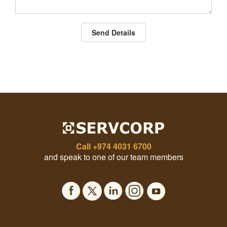
Send Details
Call
+974 4031 6700
and speak to one of our team members