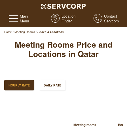
Main
Location
Contact
Menu
Finder
Servcorp
Home
/
Meeting Rooms
/
Prices & Locations
Meeting Rooms Price and
Locations in Qatar
HOURLY RATE
DAILY RATE
Meeting rooms
Boar