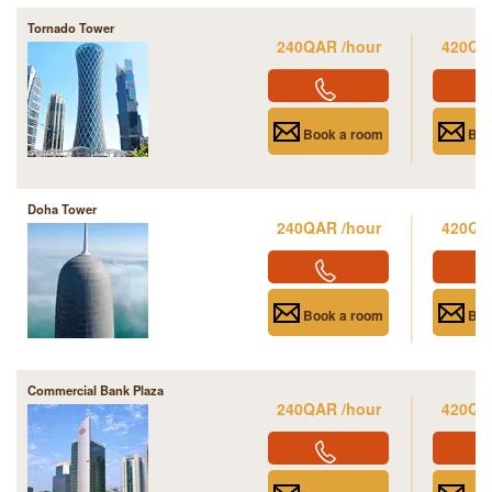
Tornado Tower
240QAR /hour
420QA
Book a room
Boo
Doha Tower
240QAR /hour
420QA
Book a room
Boo
Commercial Bank Plaza
240QAR /hour
420QA