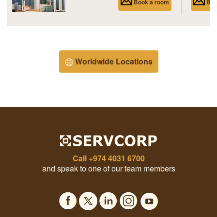
Book a room
Boo
Worldwide Locations
Call
+974 4031 6700
and speak to one of our team members