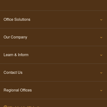
Office Solutions
Our Company
Learn & Inform
Contact Us
Regional Offices