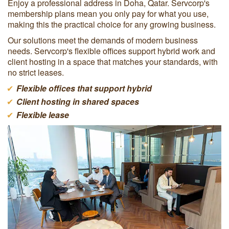
Enjoy a professional address in Doha, Qatar. Servcorp's
membership plans mean you only pay for what you use,
making this the practical choice for any growing business.
Our solutions meet the demands of modern business
needs. Servcorp's flexible offices support hybrid work and
client hosting in a space that matches your standards, with
no strict leases.
Flexible offices that support hybrid
Client hosting in shared spaces
Flexible lease