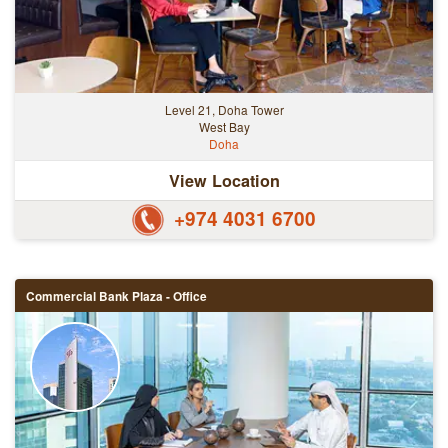
Level 21, Doha Tower
West Bay
Doha
View Location
+974 4031 6700
Commercial Bank Plaza - Office