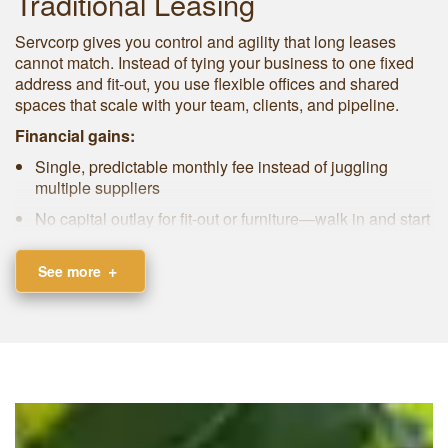
Traditional Leasing
handles cleaning, IT, and day-to-day operations behind the
scenes so your team can focus on clients and projects.
Servcorp gives you control and agility that long leases
cannot match. Instead of tying your business to one fixed
address and fit-out, you use flexible offices and shared
spaces that scale with your team, clients, and pipeline.
Financial gains:
Single, predictable monthly fee instead of juggling
multiple suppliers
No capital outlay for fit-out or furniture—walk in and start
working
Flexible membership plans that let you add or reduce
+
See more
desks without penalty
Pay for meeting rooms and event spaces only when you
use them
Operational costs bundled, reducing admin and vendor
management
Day-to-day,
Servcorp workspaces are high-end corporate
offices. Your team works in an environment managed by