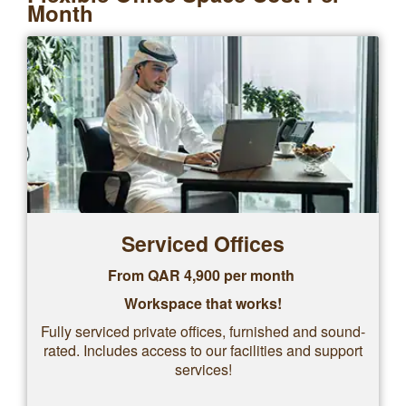
Month
Serviced Offices
From QAR 4,900 per month
Workspace that works!
Fully serviced private offices, furnished and sound-
rated. Includes access to our facilities and support
services!