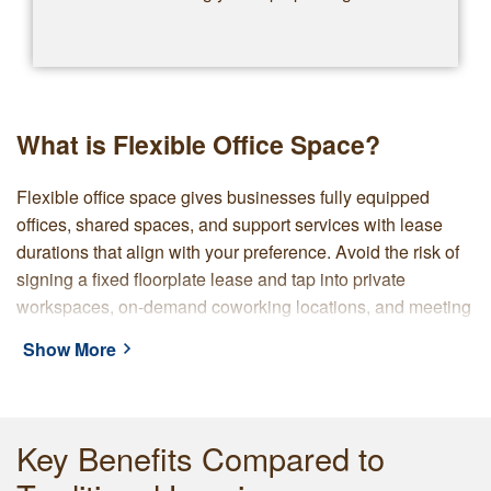
What is Flexible Office Space?
Flexible office space gives businesses fully equipped
offices, shared spaces, and support services with lease
durations that align with your preference. Avoid the risk of
signing a fixed floorplate lease and tap into private
workspaces, on-demand coworking locations, and meeting
rooms that grow, shrink, or relocate as you require.
Show More
With Servcorp, you choose from premium locations and are
supported by a provider with over 45 years of experience.
Our locations are set up with furniture, connectivity, a
Key Benefits Compared to
professional address, and on-site reception. Servcorp