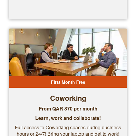
First Month Free
Coworking
From QAR
870
per month
Learn, work and collaborate!
Full access to Coworking spaces during business
hours or 24/7! Bring your laptop and get to work!