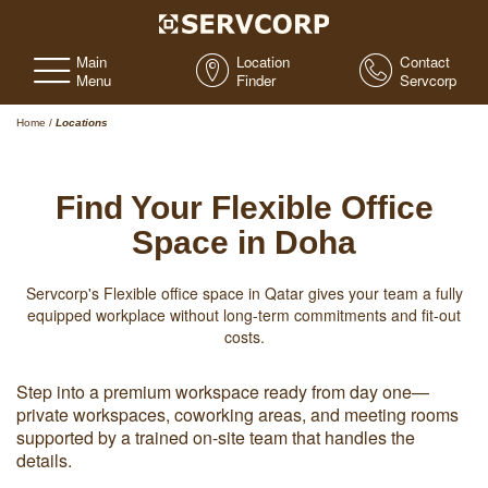
Main
Location
Contact
Menu
Finder
Servcorp
Home
/
Locations
Find Your Flexible Office
Space in Doha
Servcorp's Flexible office space in Qatar gives your team a fully
equipped workplace without long-term commitments and fit-out
costs.
Step into a premium workspace ready from day one—
private workspaces, coworking areas, and meeting rooms
supported by a trained on-site team that handles the
details.