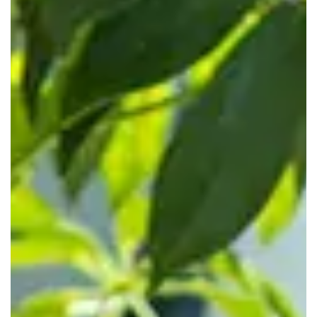
support staff who have worked extensively with corporate
tenants. Clients arrive to a polished reception and your
brand is supported throughout the experience.
Who Flexible Offices Are Best
For
Servcorp workspaces are built for businesses that want
control, polish, and support without a full traditional lease.
Startups and Growing Businesses
If you're scaling or testing new markets, our membership
plans let you add or remove desks without renegotiating a
lease. Start with a small private workspace or coworking
desk, then move into a larger suite when ready. This keeps
cash focused on sales, product, and clients.
Corporate and Professional Teams
Established companies use Servcorp to create client-ready