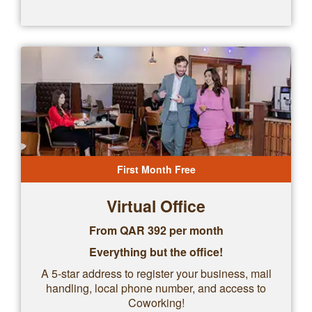
First Month Free
Virtual Office
From QAR
392
per month
Everything but the office!
A 5-star address to register your business, mail
handling, local phone number, and access to
Coworking!