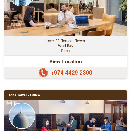
Level 22, Tornado Tower
West Bay
Doha
View Location
+974 4429 2300
Doha Tower - Office