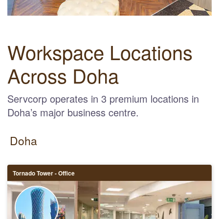
Workspace Locations
Across Doha
Servcorp operates in 3 premium locations in
Doha’s major business centre.
Doha
Tornado Tower - Office