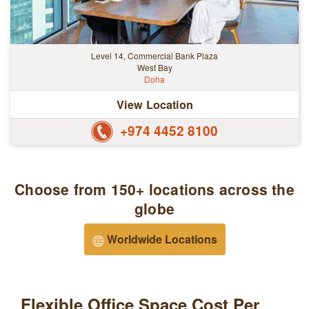
Level 14, Commercial Bank Plaza
West Bay
Doha
View Location
+974 4452 8100
Choose from 150+ locations across the
globe
Worldwide Locations
Flexible Office Space Cost Per