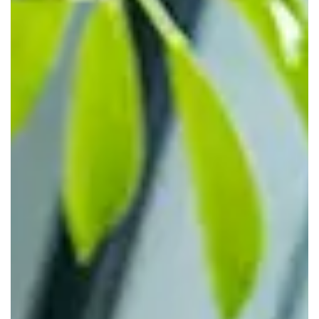
flexible offices without expanding their owned footprint.
Legal, financial, consulting, and project teams can run from
private offices with access to our shared amenities for
visiting staff.
Remote, Hybrid, and Project-Based
Teams
For teams that don't need a desk every day, we provide
access to desks, rooms, and shared spaces only when
required. Remote employees can drop into a local centre
for short-term use, hybrid teams can set specific office
days, and project groups can use fully equipped rooms for
planning sessions.