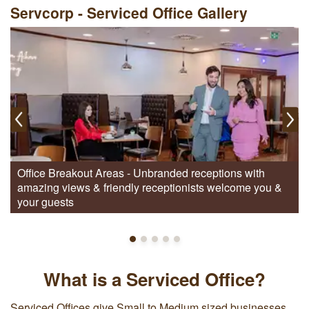
Servcorp - Serviced Office Gallery
Office Breakout Areas - Unbranded receptions with
amazing views & friendly receptionists welcome you &
your guests
What is a Serviced Office?
Serviced Offices give Small to Medium sized businesses