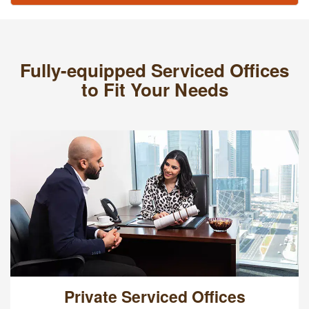
Fully-equipped Serviced Offices
to Fit Your Needs
Private Serviced Offices