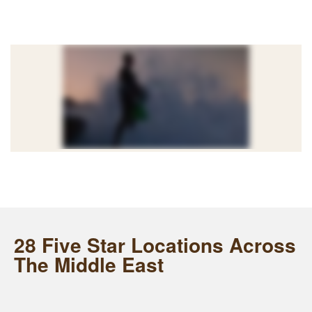
28 Five Star Locations Across
The Middle East