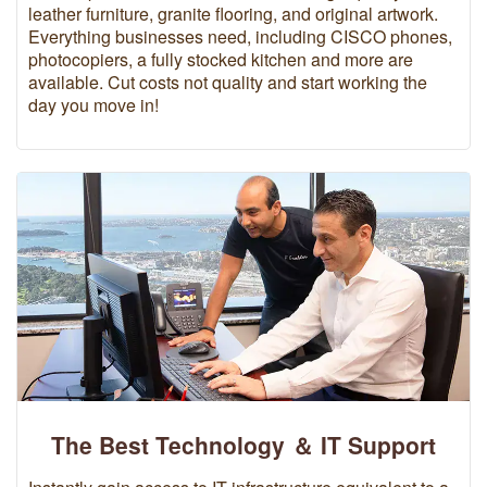
leather furniture, granite flooring, and original artwork.
Everything businesses need, including CISCO phones,
photocopiers, a fully stocked kitchen and more are
available. Cut costs not quality and start working the
day you move in!
The Best Technology ＆ IT Support