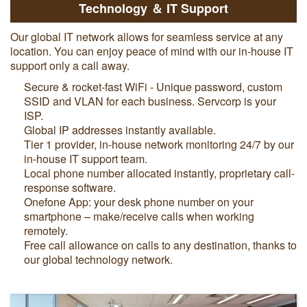
Technology ＆ IT Support
Our global IT network allows for seamless service at any
location. You can enjoy peace of mind with our in-house IT
support only a call away.
Secure & rocket-fast WiFi - Unique password, custom
SSID and VLAN for each business. Servcorp is your
ISP.
Global IP addresses instantly available.
Tier 1 provider, in-house network monitoring 24/7 by our
in-house IT support team.
Local phone number allocated instantly, proprietary call-
response software.
Onefone App: your desk phone number on your
smartphone – make/receive calls when working
remotely.
Free call allowance on calls to any destination, thanks to
our global technology network.