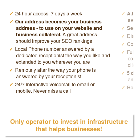
24 hour access, 7 days a week
A.I.
avai
Our address becomes your business
address - to use on your website and
Secr
business collateral.
A great address
Dial 
should improve your SEO rankings
Cowo
Local Phone number answered by a
Full
dedicated receptionist the way you like and
conf
extended to you wherever you are
clie
Remotely alter the way your phone is
5 da
answered by your receptionist
anyw
24/7 interactive voicemail to email or
Rock
mobile. Never miss a call
Only operator to invest in infrastructure
that helps businesses!