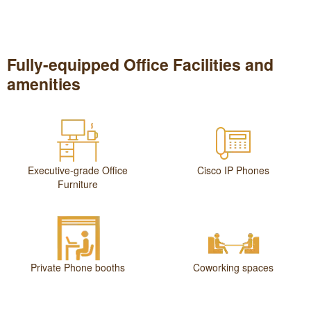
Fully-equipped Office Facilities and
amenities
Executive-grade Office
Cisco IP Phones
Furniture
Private Phone booths
Coworking spaces