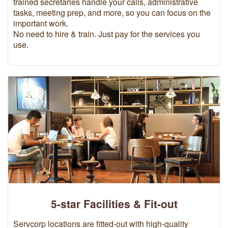
trained secretaries handle your calls, administrative
tasks, meeting prep, and more, so you can focus on the
important work.
No need to hire & train. Just pay for the services you
use.
5-star Facilities & Fit-out
Servcorp locations are fitted-out with high-quality