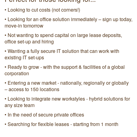
• Looking to cut costs (not corners!)
• Looking for an office solution immediately – sign up today,
move-in tomorrow
• Not wanting to spend capital on large lease deposits,
office set-up and hiring
• Wanting a fully secure IT solution that can work with
existing IT set-ups
• Ready to grow - with the support & facilities of a global
corporation
• Entering a new market - nationally, regionally or globally
– access to 150 locations
• Looking to integrate new workstyles - hybrid solutions for
any size team
• In the need of secure private offices
• Searching for flexible leases - starting from 1 month