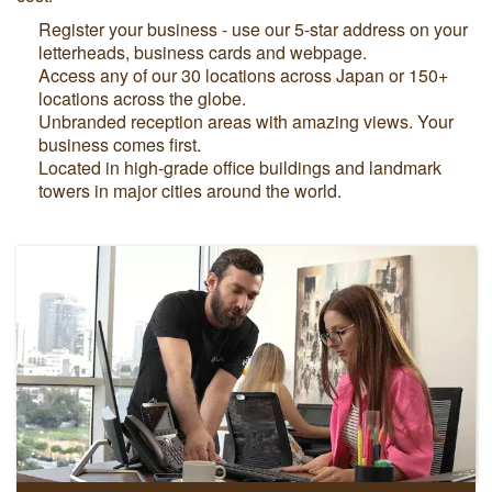
Register your business - use our 5-star address on your
letterheads, business cards and webpage.
Access any of our 30 locations across Japan or 150+
locations across the globe.
Unbranded reception areas with amazing views. Your
business comes first.
Located in high-grade office buildings and landmark
towers in major cities around the world.