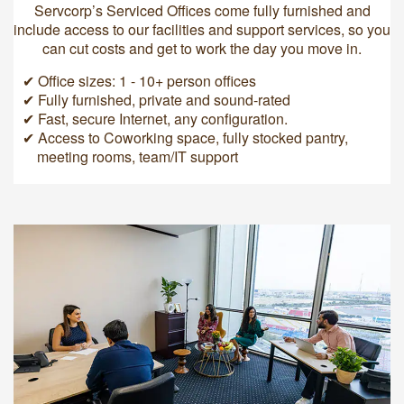
Servcorp’s Serviced Offices come fully furnished and
include access to our facilities and support services, so you
can cut costs and get to work the day you move in.
✔ Office sizes: 1 - 10+ person offices
✔ Fully furnished, private and sound-rated
✔ Fast, secure Internet, any configuration.
✔ Access to Coworking space, fully stocked pantry,
meeting rooms, team/IT support