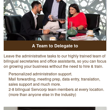
A Team to Delegate to
Leave the administrative tasks to our highly trained team of
bilingual secretaries and office assistants, so you can focus
on growing your business without the need to hire & train.
Personalized administration support.
Mail forwarding, meeting prep, data entry, translation,
sales support and much more.
2-8 bilingual Servcorp team members at every location.
(more than anyone else in the industry)