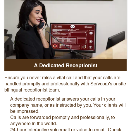
A Dedicated Receptionist
Ensure you never miss a vital call and that your calls are
handled promptly and professionally with Servcorp's onsite
bilingual receptionist team.
A dedicated receptionist answers your calls in your
company name, or as instructed by you. Your clients will
be impressed.
Calls are forwarded promptly and professionally, to
anywhere in the world.
24-hour interactive voicemail or voice-to-email: Check