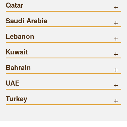
Qatar
+
Saudi Arabia
+
Lebanon
+
Kuwait
+
Bahrain
+
UAE
+
Turkey
+