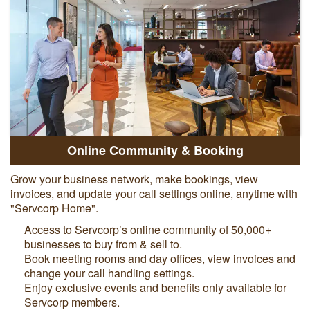
Online Community & Booking
Grow your business network, make bookings, view
invoices, and update your call settings online, anytime with
"Servcorp Home".
Access to Servcorp’s online community of 50,000+
businesses to buy from & sell to.
Book meeting rooms and day offices, view invoices and
change your call handling settings.
Enjoy exclusive events and benefits only available for
Servcorp members.