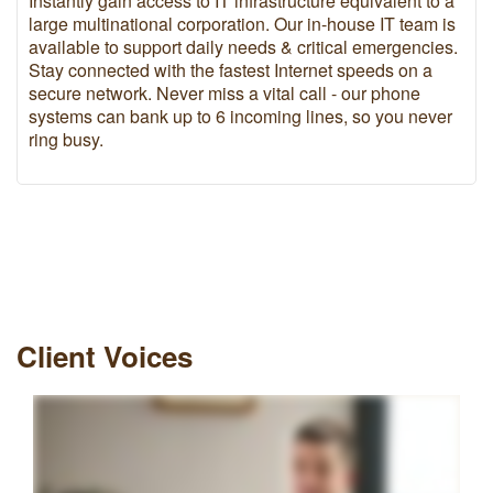
Instantly gain access to IT infrastructure equivalent to a
large multinational corporation. Our in-house IT team is
available to support daily needs & critical emergencies.
Stay connected with the fastest Internet speeds on a
secure network. Never miss a vital call - our phone
systems can bank up to 6 incoming lines, so you never
ring busy.
Client Voices