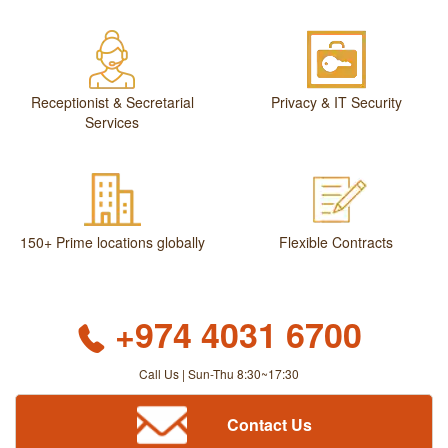
Receptionist & Secretarial
Privacy & IT Security
Services
150+ Prime locations globally
Flexible Contracts
+974 4031 6700
Call Us | Sun-Thu 8:30~17:30
Contact Us