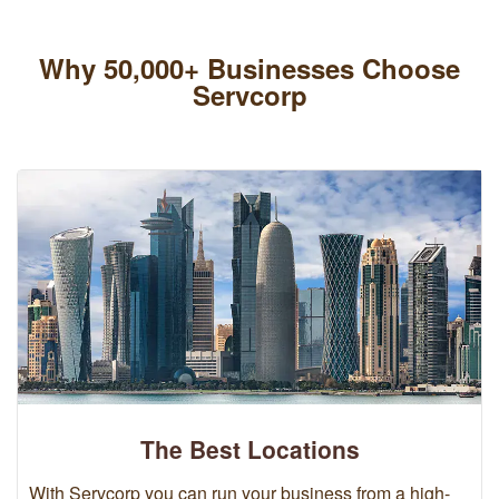
Why 50,000+ Businesses Choose
Servcorp
The Best Locations
With Servcorp you can run your business from a high-