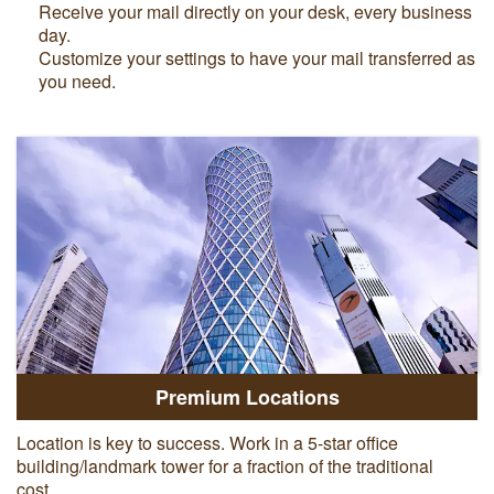
Receive your mail directly on your desk, every business
day.
Customize your settings to have your mail transferred as
you need.
Premium Locations
Location is key to success. Work in a 5-star office
building/landmark tower for a fraction of the traditional
cost.