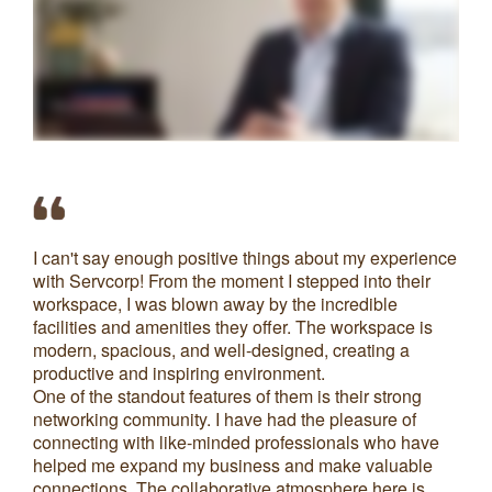
I can't say enough positive things about my experience
My
with Servcorp! From the moment I stepped into their
ha
workspace, I was blown away by the incredible
pr
facilities and amenities they offer. The workspace is
modern, spacious, and well-designed, creating a
productive and inspiring environment.
S
One of the standout features of them is their strong
networking community. I have had the pleasure of
connecting with like-minded professionals who have
helped me expand my business and make valuable
connections. The collaborative atmosphere here is