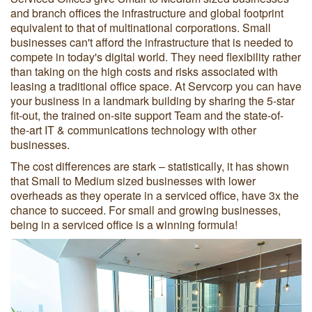
and branch offices the infrastructure and global footprint
equivalent to that of multinational corporations. Small
businesses can't afford the infrastructure that is needed to
compete in today's digital world. They need flexibility rather
than taking on the high costs and risks associated with
leasing a traditional office space. At Servcorp you can have
your business in a landmark building by sharing the 5-star
fit-out, the trained on-site support Team and the state-of-
the-art IT & communications technology with other
businesses.
The cost differences are stark – statistically, it has shown
that Small to Medium sized businesses with lower
overheads as they operate in a serviced office, have 3x the
chance to succeed. For small and growing businesses,
being in a serviced office is a winning formula!