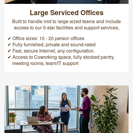
Large Serviced Offices
Built to handle mid to large-sized teams and include
access to our 5-star facilities and support services,
✔ Office sizes: 10 - 20 person offices
✔ Fully furnished, private and sound-rated
✔ Fast, secure Internet, any configuration.
✔ Access to Coworking space, fully stocked pantry,
meeting rooms, team/IT support