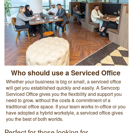
Who should use a Serviced Office
Whether your business is big or small, a serviced office
will get you established quickly and easily. A Servcorp
Serviced Office gives you the flexibility and support you
need to grow, without the costs & commitment of a
traditional office space. If your team works in-office or you
have adopted a hybrid workstyle, a serviced office gives
you the best of both worlds.
Perfect for those looking for...