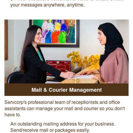
your messages anywhere, anytime.
Mail & Courier Management
Servcorp's professional team of receptionists and office
assistants can manage your mail and courier so you don't
have to.
An outstanding mailing address for your business.
Send/receive mail or packages easily.