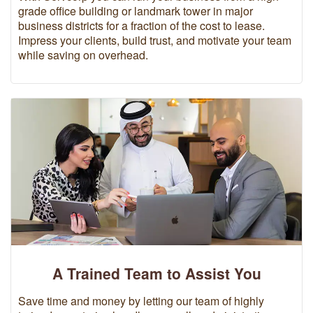
grade office building or landmark tower in major
business districts for a fraction of the cost to lease.
Impress your clients, build trust, and motivate your team
while saving on overhead.
A Trained Team to Assist You
Save time and money by letting our team of highly