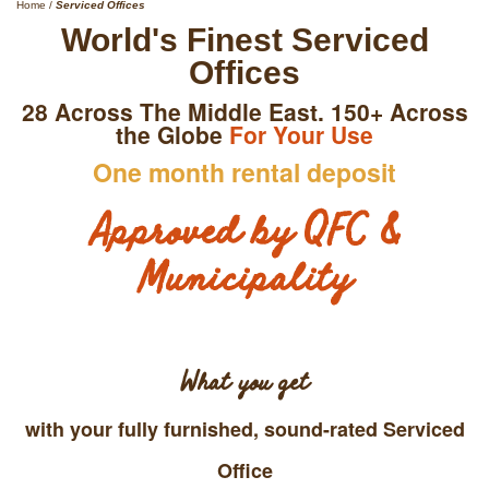
Home
/
Serviced Offices
World's Finest Serviced
Offices
28 Across The Middle East. 150+ Across
the Globe
For Your Use
One month rental deposit
Approved by QFC &
Municipality
What you get
with your fully furnished, sound-rated Serviced
Office