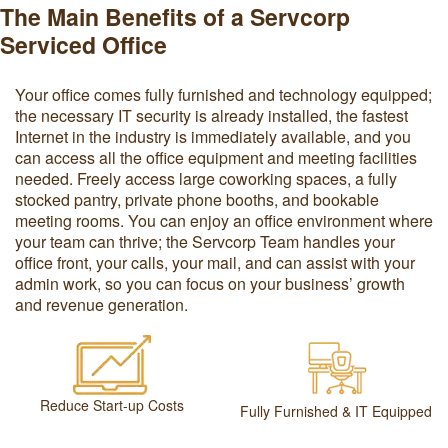
The Main Benefits of a Servcorp
Serviced Office
Your office comes fully furnished and technology equipped;
the necessary IT security is already installed, the fastest
Internet in the industry is immediately available, and you
can access all the office equipment and meeting facilities
needed. Freely access large coworking spaces, a fully
stocked pantry, private phone booths, and bookable
meeting rooms. You can enjoy an office environment where
your team can thrive; the Servcorp Team handles your
office front, your calls, your mail, and can assist with your
admin work, so you can focus on your business’ growth
and revenue generation.
Reduce Start-up Costs
Fully Furnished & IT Equipped