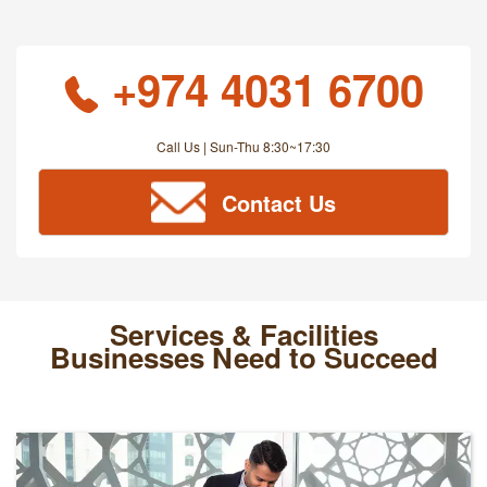
+974 4031 6700
Call Us | Sun-Thu 8:30~17:30
Contact Us
Services & Facilities
Businesses Need to Succeed