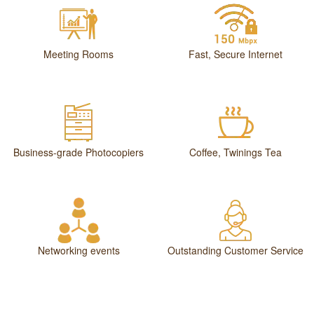
Meeting Rooms
Fast, Secure Internet
Business-grade Photocopiers
Coffee, Twinings Tea
Networking events
Outstanding Customer Service