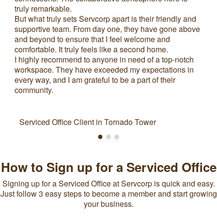
truly remarkable.
But what truly sets Servcorp apart is their friendly and
supportive team. From day one, they have gone above
and beyond to ensure that I feel welcome and
comfortable. It truly feels like a second home.
I highly recommend to anyone in need of a top-notch
workspace. They have exceeded my expectations in
every way, and I am grateful to be a part of their
community.
Serviced Office Client in Tornado Tower
How to Sign up for a Serviced Office
Signing up for a Serviced Office at Servcorp is quick and easy.
Just follow 3 easy steps to become a member and start growing
your business.