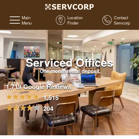
Main
Location
Contact
Menu
Finder
Servcorp
Serviced Offices
One month rental deposit
1,719 Google Reviews
1,515
204