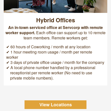
Hybrid Offices
An in-town serviced office at Servcorp with remote
worker support.
Each office can support up to 10 remote
team members. Remote workers get:
✔ 60 hours of Coworking / month at any location
✔ 1 hour meeting room usage / month per remote
worker
✔ 3 days of private office usage / month for the company
✔ A local phone number handled by a professional
receptionist per remote worker (No need to use
private mobile numbers).
View Locations