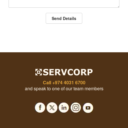
Send Details
Call
+974 4031 6700
and speak to one of our team members