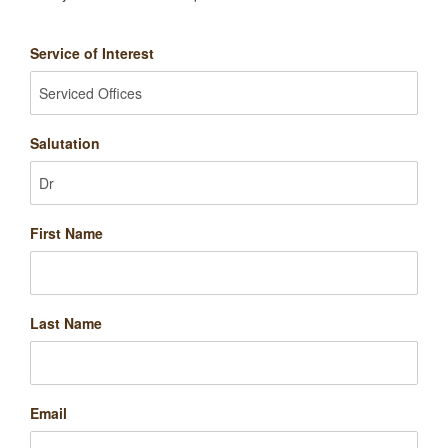
Service of Interest
Salutation
First Name
Last Name
Email