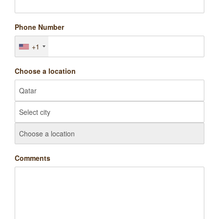
Phone Number
+1
Choose a location
Comments