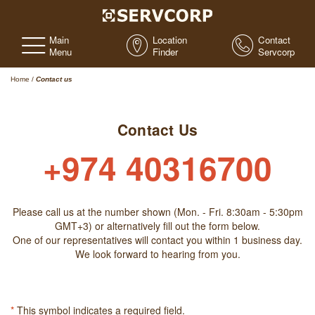
Main
Location
Contact
Menu
Finder
Servcorp
Home
/
Contact us
Contact Us
+974 40316700
Please call us at the number shown (Mon. - Fri. 8:30am - 5:30pm
GMT+3) or alternatively fill out the form below.
One of our representatives will contact you within 1 business day.
We look forward to hearing from you.
*
This symbol indicates a required field.