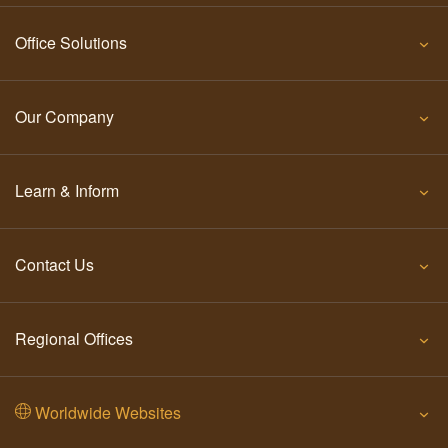
Office Solutions
Our Company
Learn & Inform
Contact Us
Regional Offices
Worldwide Websites