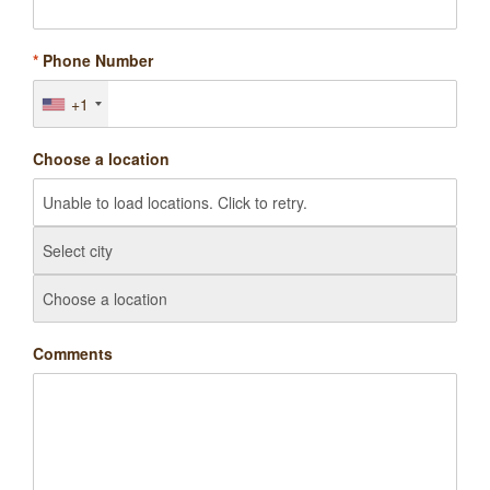
*
Phone Number
+1
Choose a location
Comments