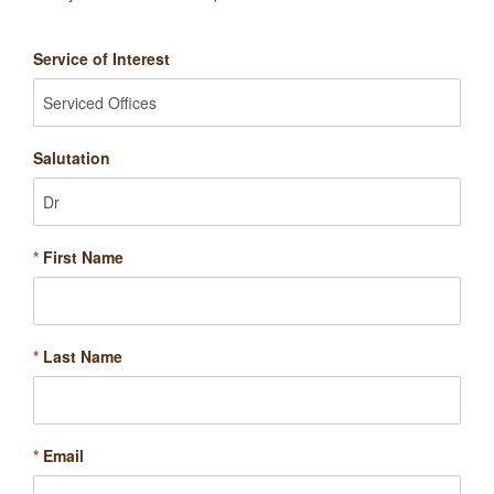
Service of Interest
Salutation
*
First Name
*
Last Name
*
Email