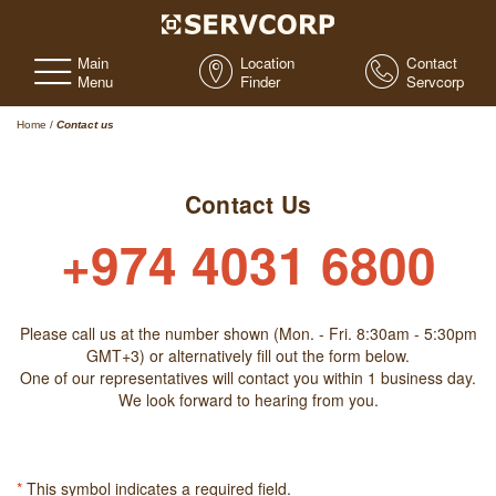
Main
Location
Contact
Menu
Finder
Servcorp
Home
/
Contact us
Contact Us
+974 4031 6800
Please call us at the number shown (Mon. - Fri. 8:30am - 5:30pm
GMT+3) or alternatively fill out the form below.
One of our representatives will contact you within 1 business day.
We look forward to hearing from you.
*
This symbol indicates a required field.