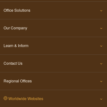
Office Solutions
Our Company
Learn & Inform
Contact Us
Regional Offices
Worldwide Websites