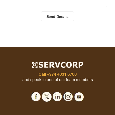
Send Details
Call
+974 4031 6700
and speak to one of our team members