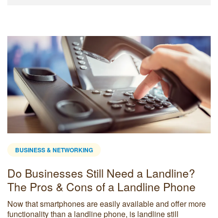
BUSINESS & NETWORKING
Do Businesses Still Need a Landline?
The Pros & Cons of a Landline Phone
Now that smartphones are easily available and offer more
functionality than a landline phone, is landline still