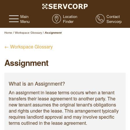
Main
Location
Contact
Menu
Finder
Servcorp
Home
/
Workspace Glossary
/
Assignment
← Workspace Glossary
Assignment
What is an Assignment?
An assignment in lease terms occurs when a tenant
transfers their lease agreement to another party. The
new tenant assumes the original tenant's obligations
and rights under the lease. This arrangement typically
requires landlord approval and may involve specific
terms outlined in the lease agreement.