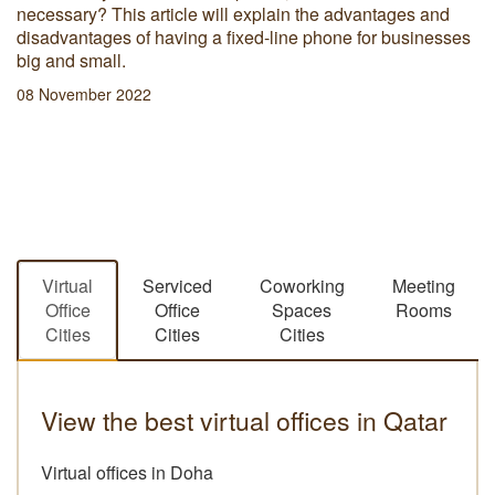
necessary? This article will explain the advantages and
disadvantages of having a fixed-line phone for businesses
big and small.
08 November 2022
Virtual
Serviced
Coworking
Meeting
Office
Office
Spaces
Rooms
Cities
Cities
Cities
View the best virtual offices in Qatar
Virtual offices in Doha