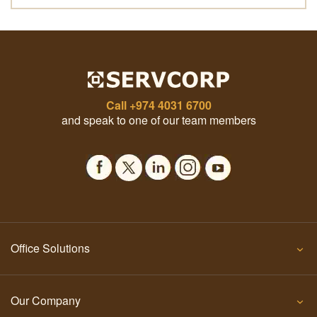
Call
+974 4031 6700
and speak to one of our team members
Office Solutions
Our Company