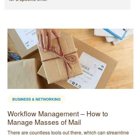
BUSINESS & NETWORKING
Workflow Management – How to
Manage Masses of Mail
There are countless tools out there, which can streamline