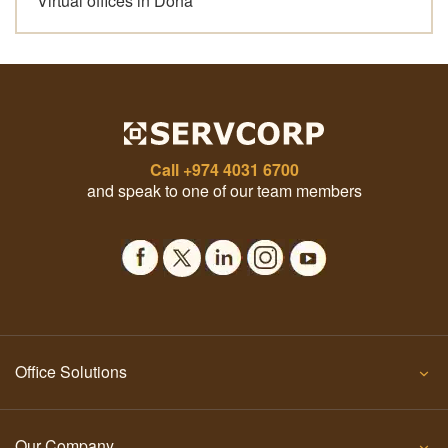
Virtual offices in Doha
Call
+974 4031 6700
and speak to one of our team members
Office Solutions
Our Company