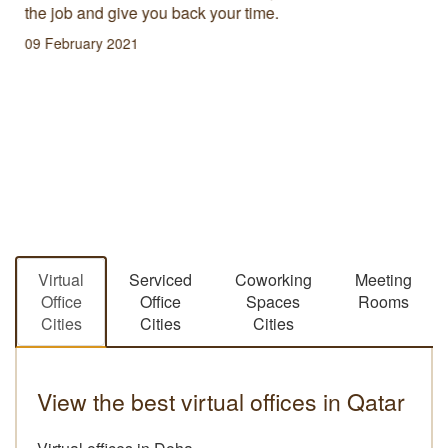
the job and give you back your time.
09 February 2021
Virtual
Serviced
Coworking
Meeting
Office
Office
Spaces
Rooms
Cities
Cities
Cities
View the best virtual offices in Qatar