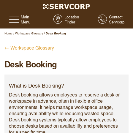
Main
Location
Contact
Menu
Finder
Servcorp
Home
/
Workspace Glossary
/
Desk Booking
← Workspace Glossary
Desk Booking
What is Desk Booking?
Desk booking allows employees to reserve a desk or
workspace in advance, often in flexible office
environments. It helps manage workspace usage,
ensuring availability while reducing wasted space.
Desk booking systems typically allow employees to
choose desks based on availability and preferences
for a specific time.