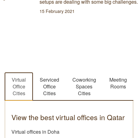
setups are dealing with some big challenges.
15 February 2021
Virtual
Serviced
Coworking
Meeting
Office
Office
Spaces
Rooms
Cities
Cities
Cities
View the best virtual offices in Qatar
Virtual offices in Doha