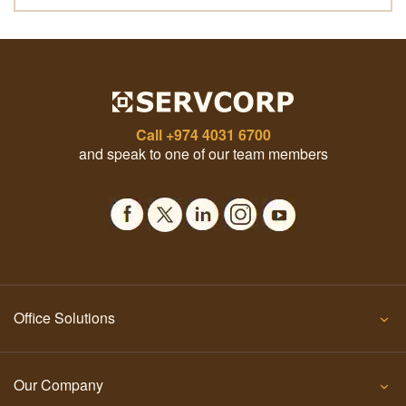
Call
+974 4031 6700
and speak to one of our team members
Office Solutions
Our Company