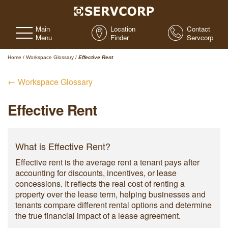
Main
Location
Contact
Menu
Finder
Servcorp
Home
/
Workspace Glossary
/
Effective Rent
← Workspace Glossary
Effective Rent
What is Effective Rent?
Effective rent is the average rent a tenant pays after
accounting for discounts, incentives, or lease
concessions. It reflects the real cost of renting a
property over the lease term, helping businesses and
tenants compare different rental options and determine
the true financial impact of a lease agreement.