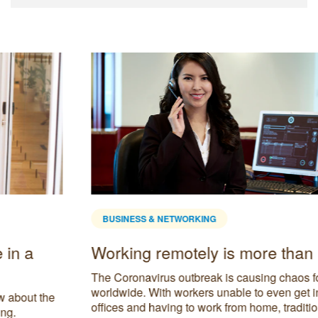
BUSINESS & NETWORKING
Working remotely is more than a trend
The Coronavirus outbreak is causing chaos for businesses
worldwide. With workers unable to even get into their
offices and having to work from home, traditional office