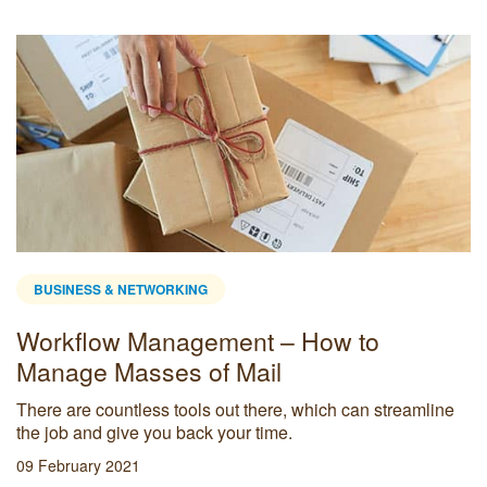
BUSINESS & NETWORKING
Workflow Management – How to
Manage Masses of Mail
There are countless tools out there, which can streamline
the job and give you back your time.
09 February 2021