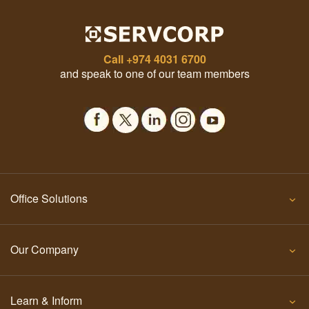
Call
+974 4031 6700
and speak to one of our team members
Office Solutions
Our Company
Learn & Inform