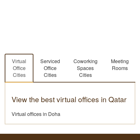
Virtual
Serviced
Coworking
Meeting
Office
Office
Spaces
Rooms
Cities
Cities
Cities
View the best virtual offices in Qatar
Virtual offices in Doha