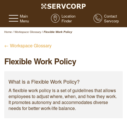
Main
Location
Contact
Menu
Finder
Servcorp
Home
/
Workspace Glossary
/
Flexible Work Policy
← Workspace Glossary
Flexible Work Policy
What is a Flexible Work Policy?
A flexible work policy is a set of guidelines that allows
employees to adjust where, when, and how they work.
It promotes autonomy and accommodates diverse
needs for better work-life balance.