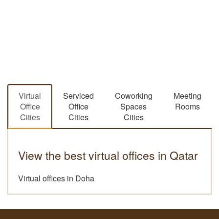
Virtual
Serviced
Coworking
Meeting
Office
Office
Spaces
Rooms
Cities
Cities
Cities
View the best virtual offices in Qatar
Virtual offices in Doha