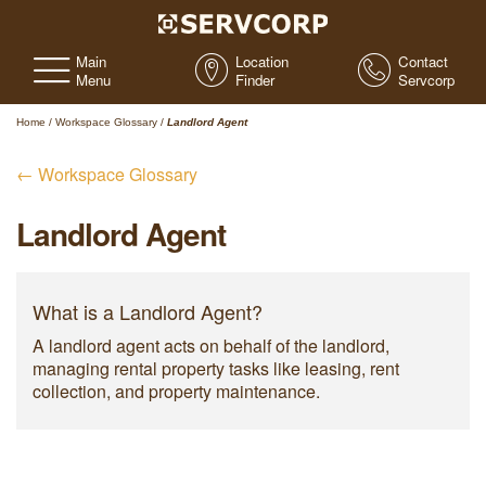
Main
Location
Contact
Menu
Finder
Servcorp
Home
/
Workspace Glossary
/
Landlord Agent
← Workspace Glossary
Landlord Agent
What is a Landlord Agent?
A landlord agent acts on behalf of the landlord,
managing rental property tasks like leasing, rent
collection, and property maintenance.