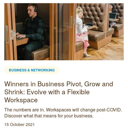
BUSINESS & NETWORKING
Winners in Business Pivot, Grow and
Shrink: Evolve with a Flexible
Workspace
The numbers are in. Workspaces will change post-COVID.
Discover what that means for your business.
15 October 2021