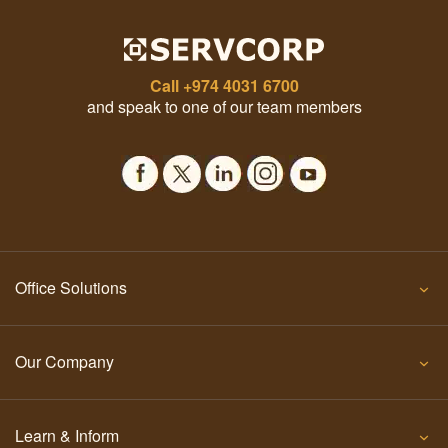
Call
+974 4031 6700
and speak to one of our team members
Office Solutions
Our Company
Learn & Inform