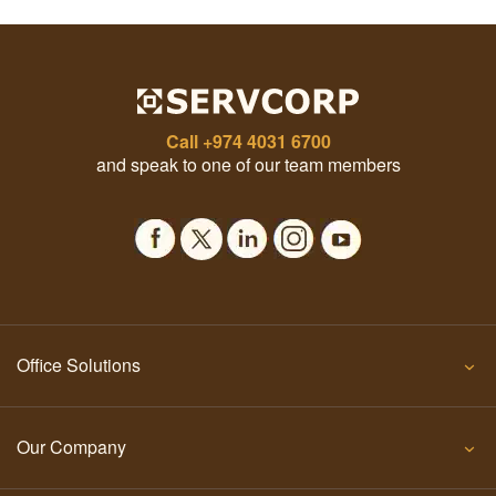
Call
+974 4031 6700
and speak to one of our team members
Office Solutions
Our Company