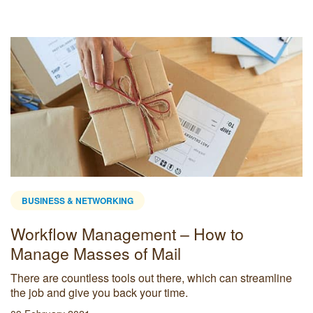
BUSINESS & NETWORKING
Workflow Management – How to
Manage Masses of Mail
There are countless tools out there, which can streamline
the job and give you back your time.