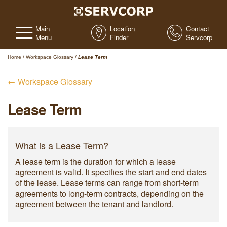
Main
Location
Contact
Menu
Finder
Servcorp
Home
/
Workspace Glossary
/
Lease Term
← Workspace Glossary
Lease Term
What is a Lease Term?
A lease term is the duration for which a lease
agreement is valid. It specifies the start and end dates
of the lease. Lease terms can range from short-term
agreements to long-term contracts, depending on the
agreement between the tenant and landlord.