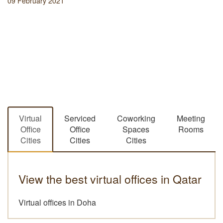
09 February 2021
Virtual
Serviced
Coworking
Meeting
Office
Office
Spaces
Rooms
Cities
Cities
Cities
View the best virtual offices in Qatar
Virtual offices in Doha